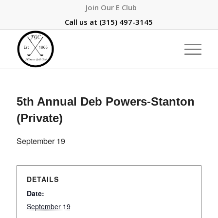
Join Our E Club
Call us at
(315) 497-3145
5th Annual Deb Powers-Stanton
(Private)
September 19
DETAILS
Date:
September 19