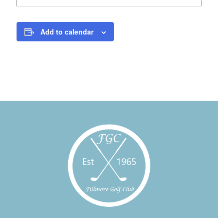
Add to calendar