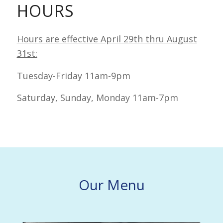
HOURS
Hours are effective April 29th thru August
31st:
Tuesday-Friday 11am-9pm
Saturday, Sunday, Monday 11am-7pm
Our Menu