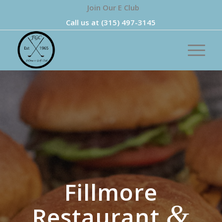
Join Our E Club
Call us at
(315) 497-3145
Fillmore
&
Restaurant