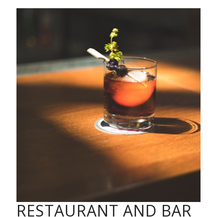
RESTAURANT AND BAR