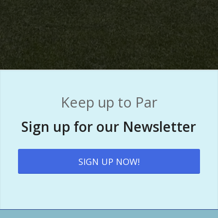
Keep up to Par
Sign up for our Newsletter
SIGN UP NOW!