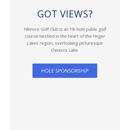
GOT VIEWS?
Fillmore Golf Club is an 18-hole public golf
course nestled in the heart of the Finger
Lakes region, overlooking picturesque
Owasco Lake.
HOLE SPONSORSHIP