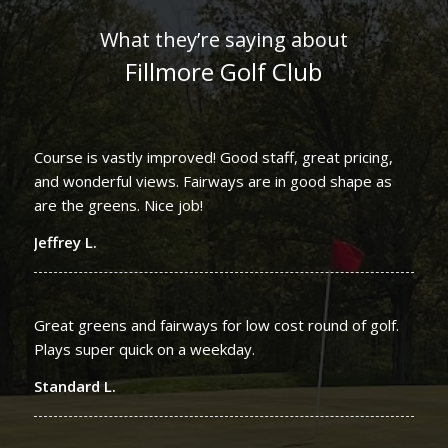
What they’re saying about
Fillmore Golf Club
Course is vastly improved! Good staff, great pricing,
and wonderful views. Fairways are in good shape as
are the greens. Nice job!
Jeffrey L.
Great greens and fairways for low cost round of golf.
Plays super quick on a weekday.
Standard L.