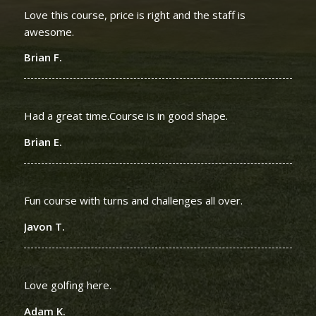
Love this course, price is right and the staff is
awesome.
Brian F.
Had a great time.Course is in good shape.
Brian E.
Fun course with turns and challenges all over.
Javon T.
Love golfing here.
Adam K.