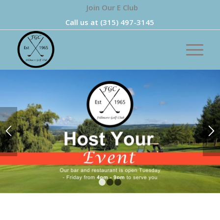
Join Our E Club
Call us at
(315) 497-3145
1
2
3