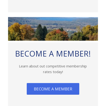
BECOME A MEMBER!
Learn about out competitive membership
rates today!
BECOME A MEMBER