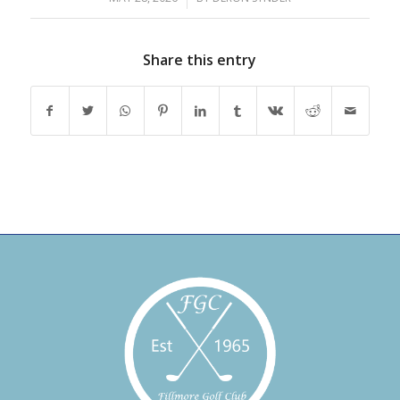
Share this entry