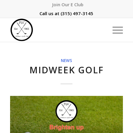
Join Our E Club
Call us at
(315) 497-3145
NEWS
MIDWEEK GOLF