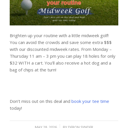
Brighten up your routine with a little midweek golf!
You can avoid the crowds and save some extra $$$
with our discounted midweek rates. From Monday –
Thursday 11 am – 3 pm you can play 18 holes for only
$32 WITH a cart. You’ll also receive a hot dog and a
bag of chips at the turn!
Don’t miss out on this deal and
book your tee time
today!
MAY 28, 2026
/
BY
DERON SYNDER