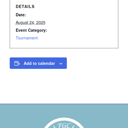
DETAILS
Date:
August 24, 2025
Event Category:
Tournament
Add to calendar