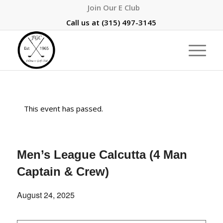
Join Our E Club
Call us at
(315) 497-3145
This event has passed.
Men’s League Calcutta (4 Man
Captain & Crew)
August 24, 2025