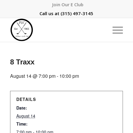
Join Our E Club
Call us at
(315) 497-3145
8 Traxx
August 14 @ 7:00 pm
-
10:00 pm
DETAILS
Date:
August 14
Time:
7:00 pm - 10:00 pm