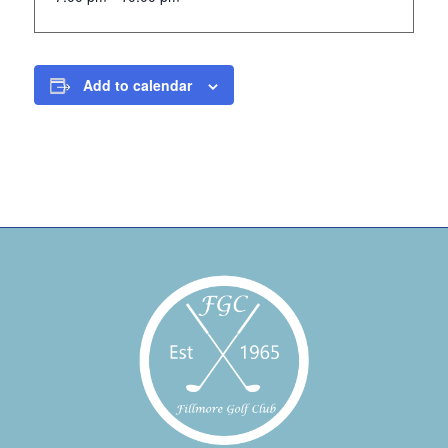
Add to calendar