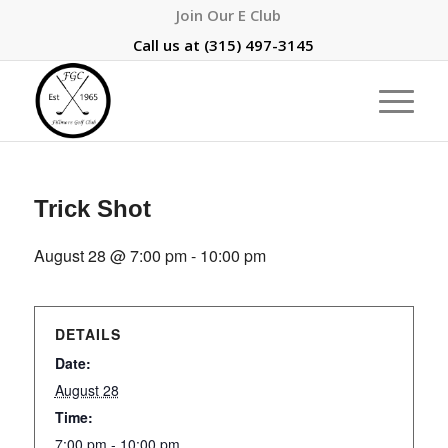
Join Our E Club
Call us at
(315) 497-3145
Trick Shot
August 28 @ 7:00 pm
-
10:00 pm
DETAILS
Date:
August 28
Time:
7:00 pm - 10:00 pm