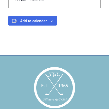
Add to calendar